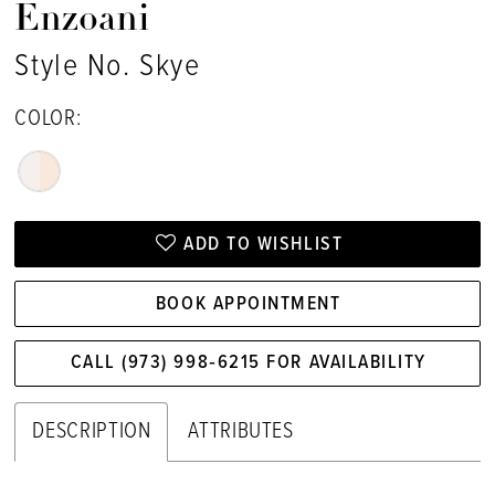
Enzoani
Style No. Skye
COLOR:
ADD TO WISHLIST
BOOK APPOINTMENT
CALL (973) 998‑6215 FOR AVAILABILITY
DESCRIPTION
ATTRIBUTES