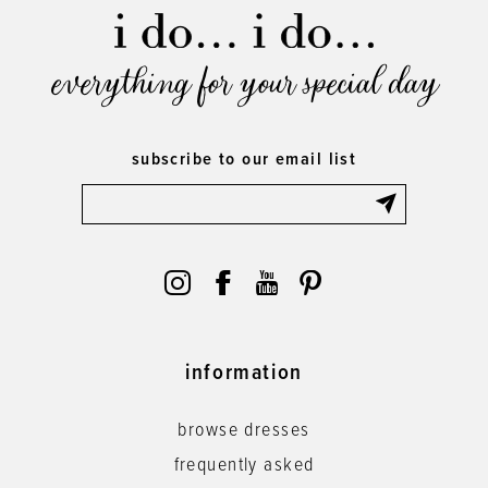
everything for your special day
subscribe to our email list
information
browse dresses
frequently asked