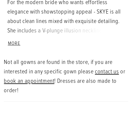
For the modern bride who wants effortless
elegance with showstopping appeal - SKYE is all
about clean lines mixed with exquisite detailing.
She includes a V-plunge illusion neckline on an
illusion corset style bodice and a sexy illusion
MORE
lace back. A classic figure-hugging silhouette in
soft stretch georgette, SKYE also features
Not all gowns are found in the store, if you are
bespoke, thick dimensional floral embroidered
interested in any specific gown please
contact us
or
lace blended with Guipure lace that gracefully
book an appointment
! Dresses are also made to
cascades down from the bodice and back onto
order!
the sleek mermaid skirt with an Enzoani signature
scalloped lace-cutwork train. Transform its sleek
silhouette with the matching detachable overskirt
for a luxurious statement back.