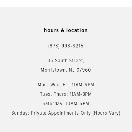
9
10
11
hours & location
12
(973) 998‑6215
13
35 South Street,
14
Morristown, NJ 07960
Mon, Wed, Fri: 11AM-6PM
Tues, Thurs: 11AM-8PM
Saturday: 10AM-5PM
Sunday: Private Appointments Only (Hours Vary)