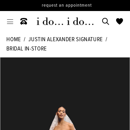
request an appointment
HOME
JUSTIN ALEXANDER SIGNATURE
BRIDAL IN-STORE
PAUSE AUTOPLAY
PREVIOUS SLIDE
NEXT SLIDE
Products
Skip
0
Views
to
1
Carousel
end
2
3
4
5