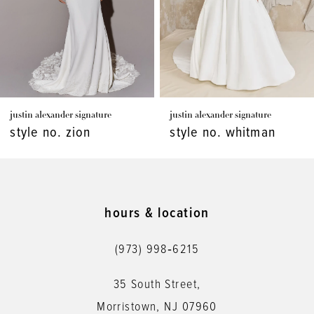
4
5
6
7
nder signature
justin alexander signature
justin alex
8
. zion
style no. whitman
style n
9
10
11
hours & location
12
(973) 998‑6215
13
35 South Street,
14
Morristown, NJ 07960