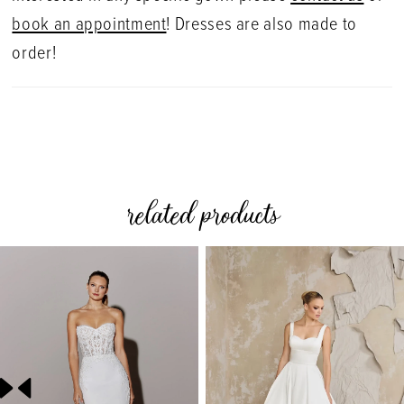
book an appointment
! Dresses are also made to
order!
related products
PAUSE AUTOPLAY
PREVIOUS SLIDE
NEXT SLIDE
0
Related
Skip
Products
to
1
Carousel
end
2
3