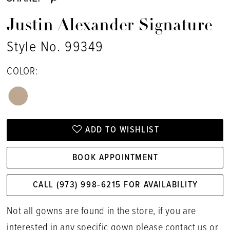
Justin Alexander Signature
Style No. 99349
COLOR:
ADD TO WISHLIST
BOOK APPOINTMENT
CALL (973) 998‑6215 FOR AVAILABILITY
Not all gowns are found in the store, if you are
interested in any specific gown please
contact us
or