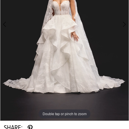
Double tap or pinch to zoom
Double tap or pinch to zoom
Double tap or pinch to zoom
SHARE: