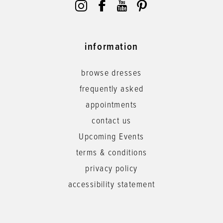
information
browse dresses
frequently asked
appointments
contact us
Upcoming Events
terms & conditions
privacy policy
accessibility statement