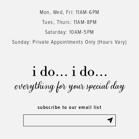
Mon, Wed, Fri: 11AM-6PM
Tues, Thurs: 11AM-8PM
Saturday: 10AM-5PM
Sunday: Private Appointments Only (Hours Vary)
everything for your special day
subscribe to our email list