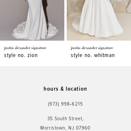
4
5
6
7
justin alexander signature
justin alexander signature
8
style no. zion
style no. whitman
9
10
11
hours & location
12
(973) 998‑6215
13
35 South Street,
14
Morristown, NJ 07960