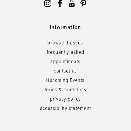
information
browse dresses
frequently asked
appointments
contact us
Upcoming Events
terms & conditions
privacy policy
accessibility statement