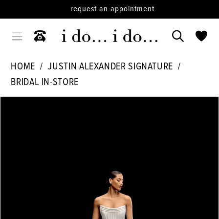
request an appointment
HOME
JUSTIN ALEXANDER SIGNATURE
BRIDAL IN-STORE
PAUSE AUTOPLAY
PREVIOUS SLIDE
NEXT SLIDE
Products
Skip
0
Views
to
1
Carousel
end
2