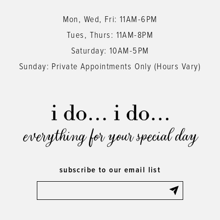
Mon, Wed, Fri: 11AM-6PM
Tues, Thurs: 11AM-8PM
Saturday: 10AM-5PM
Sunday: Private Appointments Only (Hours Vary)
everything for your special day
subscribe to our email list