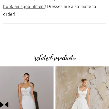
book an appointment
! Dresses are also made to
order!
related products
PAUSE AUTOPLAY
PREVIOUS SLIDE
NEXT SLIDE
0
Related
Skip
Products
to
1
Carousel
end
2
3