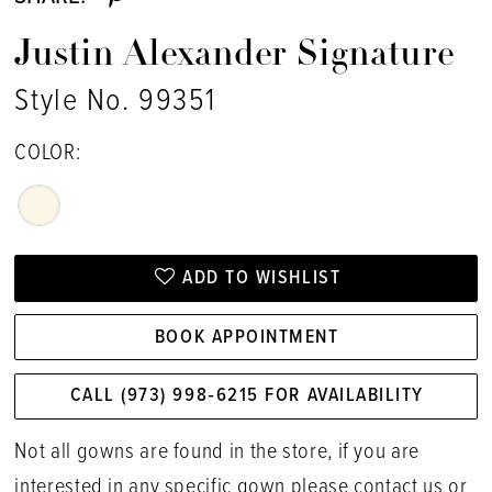
Justin Alexander Signature
Style No. 99351
COLOR:
ADD TO WISHLIST
BOOK APPOINTMENT
CALL (973) 998‑6215 FOR AVAILABILITY
Not all gowns are found in the store, if you are
interested in any specific gown please
contact us
or