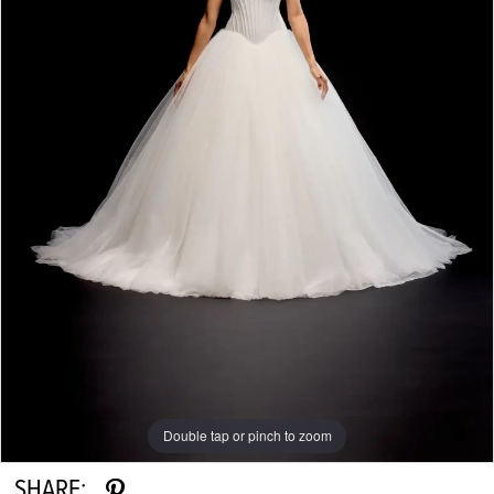
Double tap or pinch to zoom
Double tap or pinch to zoom
Double tap or pinch to zoom
SHARE: