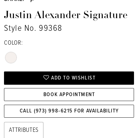
Justin Alexander Signature
Style No. 99368
COLOR:
ADD TO WISHLIST
BOOK APPOINTMENT
CALL (973) 998‑6215 FOR AVAILABILITY
ATTRIBUTES