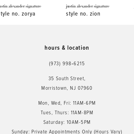
justin alexander signature
justin alexander signature
8
style no. zion
style no. whitman
9
10
11
hours & location
12
(973) 998‑6215
13
35 South Street,
14
Morristown, NJ 07960
Mon, Wed, Fri: 11AM-6PM
Tues, Thurs: 11AM-8PM
Saturday: 10AM-5PM
Sunday: Private Appointments Only (Hours Vary)