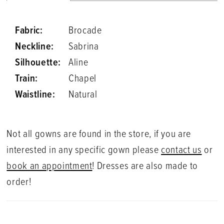
Fabric:
Brocade
Neckline:
Sabrina
Silhouette:
Aline
Train:
Chapel
Waistline:
Natural
Not all gowns are found in the store, if you are
interested in any specific gown please
contact us
or
book an appointment
! Dresses are also made to
order!