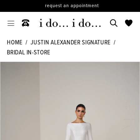
request an appointment
HOME
JUSTIN ALEXANDER SIGNATURE
BRIDAL IN-STORE
PAUSE AUTOPLAY
PREVIOUS SLIDE
NEXT SLIDE
Products
Skip
0
Views
to
1
Carousel
end
2
3
4
5