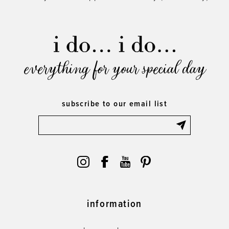
everything for your special day
subscribe to our email list
information