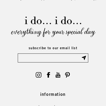
everything for your special day
subscribe to our email list
information