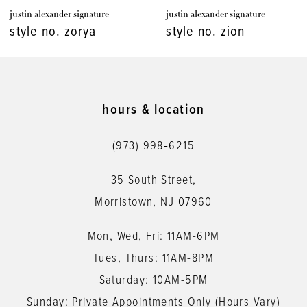
justin alexander signature
justin alexander signature
8
style no. zion
style no. whitman
9
10
11
hours & location
12
(973) 998‑6215
13
35 South Street,
14
Morristown, NJ 07960
Mon, Wed, Fri: 11AM-6PM
Tues, Thurs: 11AM-8PM
Saturday: 10AM-5PM
Sunday: Private Appointments Only (Hours Vary)