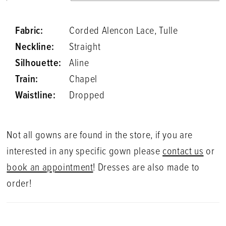
Fabric:
Corded Alencon Lace, Tulle
Neckline:
Straight
Silhouette:
Aline
Train:
Chapel
Waistline:
Dropped
Not all gowns are found in the store, if you are
interested in any specific gown please
contact us
or
book an appointment
! Dresses are also made to
order!