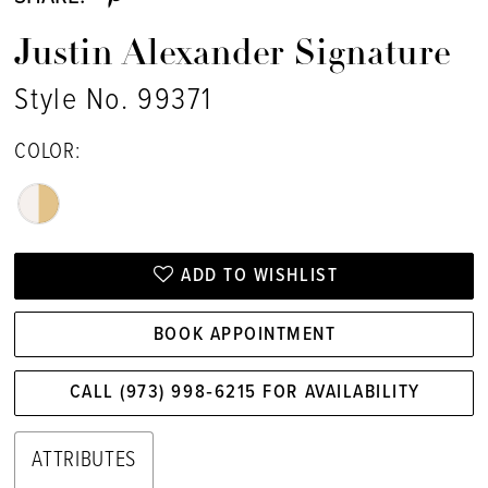
Justin Alexander Signature
Style No. 99371
COLOR:
ADD TO WISHLIST
BOOK APPOINTMENT
CALL (973) 998‑6215 FOR AVAILABILITY
ATTRIBUTES