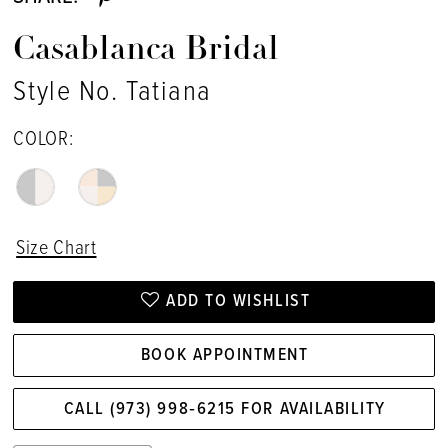
Casablanca Bridal
Style No. Tatiana
COLOR:
Size Chart
ADD TO WISHLIST
BOOK APPOINTMENT
CALL (973) 998‑6215 FOR AVAILABILITY