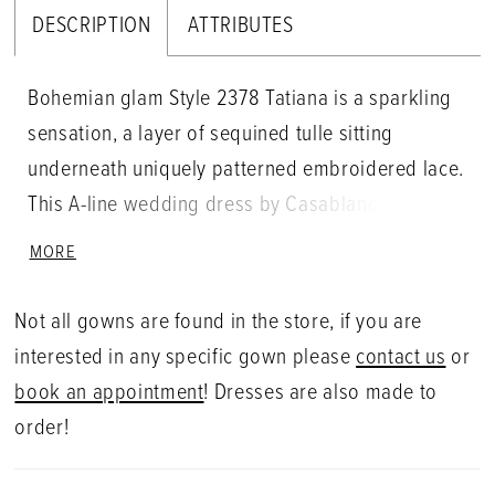
DESCRIPTION
ATTRIBUTES
Bohemian glam Style 2378 Tatiana is a sparkling
sensation, a layer of sequined tulle sitting
underneath uniquely patterned embroidered lace.
This A-line wedding dress by Casablanca Bridal is
feminine and whimsical all at once, V-neckline
MORE
supported by double, silver beaded spaghetti
straps. The ideal gown for the bohemian princess
Not all gowns are found in the store, if you are
bride, this style is born to steal the show.
interested in any specific gown please
contact us
or
book an appointment
! Dresses are also made to
order!