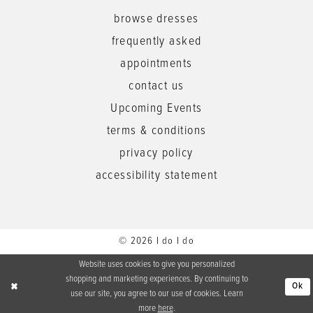
browse dresses
frequently asked
appointments
contact us
Upcoming Events
terms & conditions
privacy policy
accessibility statement
© 2026 I do I do
Website uses cookies to give you personalized
shopping and marketing experiences. By continuing to
Ok
use our site, you agree to our use of cookies. Learn
more
here
.