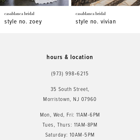
7
casablanca bridal
casablanca bridal
8
style no. zoey
style no. vivian
9
10
11
hours & location
12
(973) 998‑6215
13
35 South Street,
14
Morristown, NJ 07960
Mon, Wed, Fri: 11AM-6PM
Tues, Thurs: 11AM-8PM
Saturday: 10AM-5PM