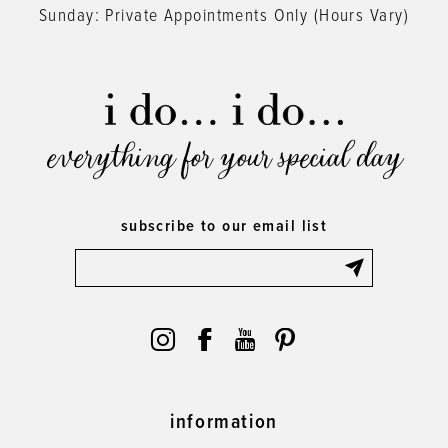
Sunday: Private Appointments Only (Hours Vary)
everything for your special day
subscribe to our email list
information