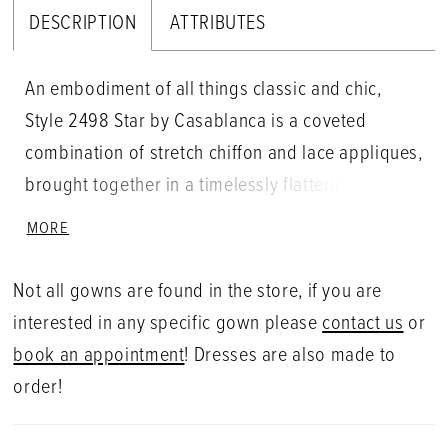
DESCRIPTION
ATTRIBUTES
An embodiment of all things classic and chic,
Style 2498 Star by Casablanca is a coveted
combination of stretch chiffon and lace appliques,
brought together in a timelessly flattering fit and
flare silhouette. Designed for the bride who
MORE
dreams of saying 'I do' in lace, Star's beauty
extends from her laced straps and plunging
Not all gowns are found in the store, if you are
neckline downward to her 82" train. Pair with
interested in any specific gown please
contact us
or
matching veil 2498V for a look that exudes
book an appointment
! Dresses are also made to
everlasting love.
order!