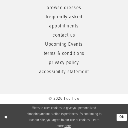
browse dresses
frequently asked
appointments
contact us
Upcoming Events
terms & conditions
privacy policy
accessibility statement
© 2026 I do I do
Website uses cookies to give you personalized
shopping and marketing experiences. By continuing to
Ok
use our site, you agree to our use of cookies. Learn
more
here
.