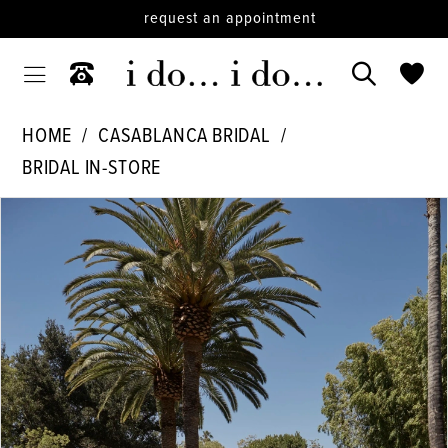
request an appointment
HOME
CASABLANCA BRIDAL
BRIDAL IN-STORE
PAUSE AUTOPLAY
PREVIOUS SLIDE
NEXT SLIDE
Products
Skip
0
Views
to
1
Carousel
end
2
3