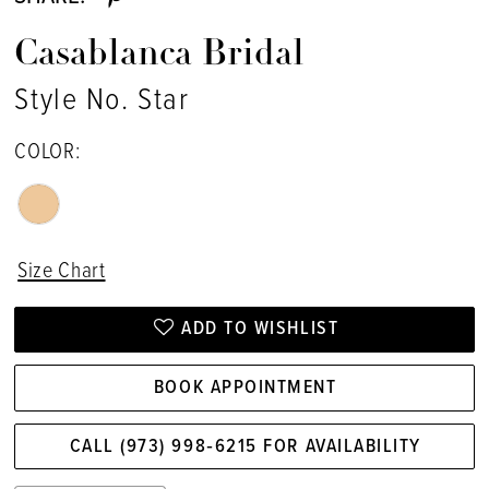
Casablanca Bridal
Style No. Star
COLOR:
Size Chart
ADD TO WISHLIST
BOOK APPOINTMENT
CALL (973) 998‑6215 FOR AVAILABILITY