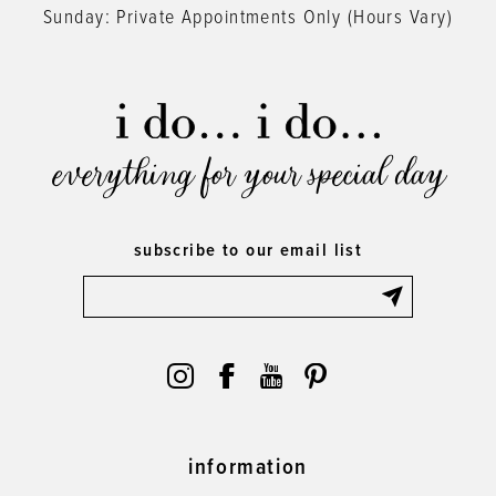
Sunday: Private Appointments Only (Hours Vary)
everything for your special day
subscribe to our email list
information