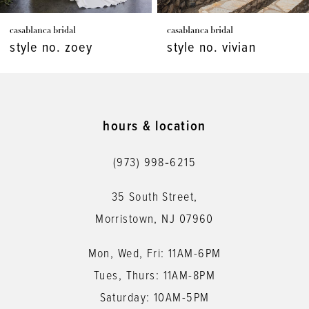
7
casablanca bridal
casablanca bridal
8
style no. vivian
style no. virginia
9
10
11
hours & location
12
(973) 998‑6215
13
35 South Street,
14
Morristown, NJ 07960
Mon, Wed, Fri: 11AM-6PM
Tues, Thurs: 11AM-8PM
Saturday: 10AM-5PM