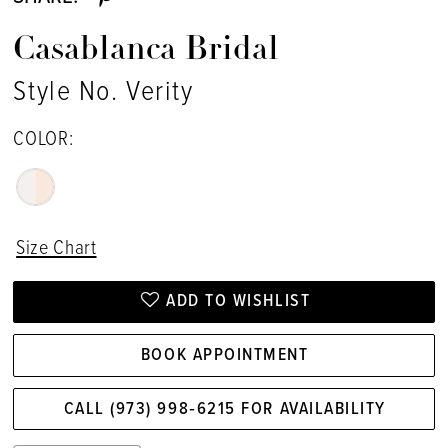
Casablanca Bridal
Style No. Verity
COLOR:
Size Chart
ADD TO WISHLIST
BOOK APPOINTMENT
CALL (973) 998‑6215 FOR AVAILABILITY