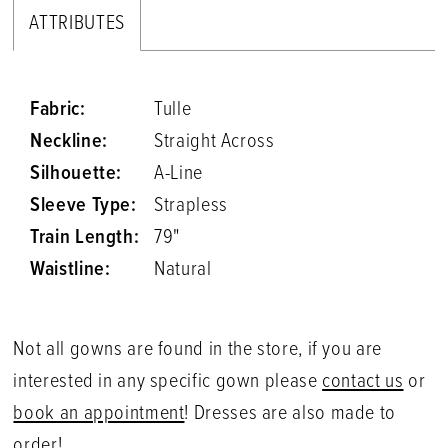
ATTRIBUTES
Fabric:
Tulle
Neckline:
Straight Across
Silhouette:
A-Line
Sleeve Type:
Strapless
Train Length:
79"
Waistline:
Natural
Not all gowns are found in the store, if you are
interested in any specific gown please
contact us
or
book an appointment
! Dresses are also made to
order!