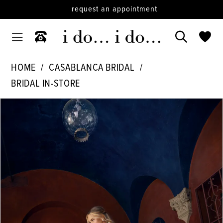
request an appointment
HOME
CASABLANCA BRIDAL
BRIDAL IN-STORE
PAUSE AUTOPLAY
PREVIOUS SLIDE
NEXT SLIDE
Products
Skip
0
Views
to
1
Carousel
end
2
3
4
5