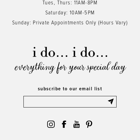
Tues, Thurs: 11AM-8PM
Saturday: 10AM-5PM
Sunday: Private Appointments Only (Hours Vary)
everything for your special day
subscribe to our email list