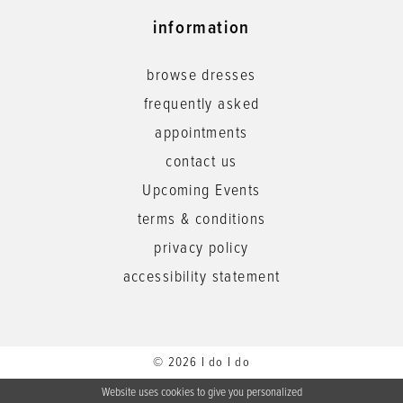
information
browse dresses
frequently asked
appointments
contact us
Upcoming Events
terms & conditions
privacy policy
accessibility statement
© 2026 I do I do
Website uses cookies to give you personalized