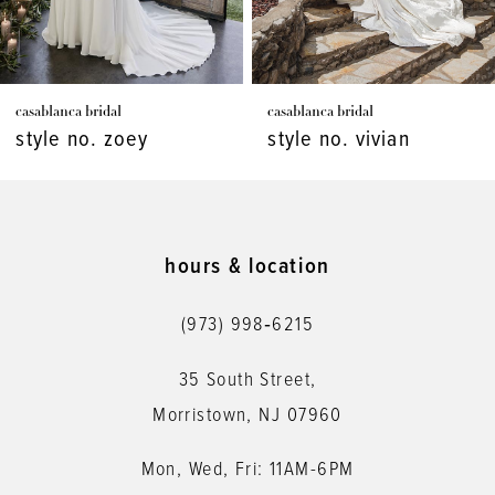
6
7
casablanca bridal
casablanca bridal
8
style no. vivian
style no. virginia
9
10
11
hours & location
12
(973) 998‑6215
13
35 South Street,
14
Morristown, NJ 07960
Mon, Wed, Fri: 11AM-6PM