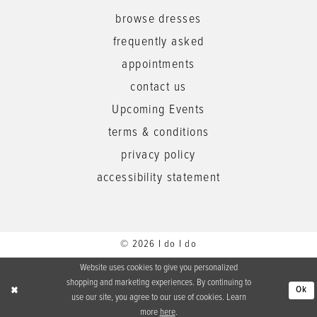
browse dresses
frequently asked
appointments
contact us
Upcoming Events
terms & conditions
privacy policy
accessibility statement
© 2026 I do I do
Website uses cookies to give you personalized
shopping and marketing experiences. By continuing to
Ok
use our site, you agree to our use of cookies. Learn
more
here
.