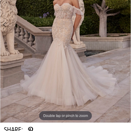
Double tap or pinch to zoom
Double tap or pinch to zoom
Double tap or pinch to zoom
SHARE: