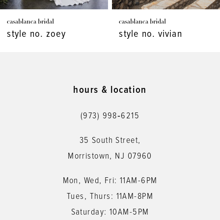
7
casablanca bridal
casablanca bridal
8
style no. vivian
style no. virginia
9
10
11
hours & location
12
(973) 998‑6215
13
35 South Street,
14
Morristown, NJ 07960
Mon, Wed, Fri: 11AM-6PM
Tues, Thurs: 11AM-8PM
Saturday: 10AM-5PM