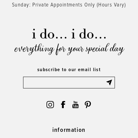
Sunday: Private Appointments Only (Hours Vary)
everything for your special day
subscribe to our email list
information