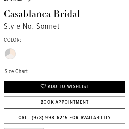
Casablanca Bridal
Style No. Sonnet
COLOR:
Size Chart
ADD TO WISHLIST
BOOK APPOINTMENT
CALL (973) 998‑6215 FOR AVAILABILITY