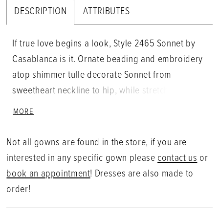
DESCRIPTION
ATTRIBUTES
If true love begins a look, Style 2465 Sonnet by
Casablanca is it. Ornate beading and embroidery
atop shimmer tulle decorate Sonnet from
sweetheart neckline to hip, while stretch chiffon
embraces every feminine curve in a fit and flare
MORE
silhouette. Detachable sleeves dazzle with
thoughtfully placed swirls of beadwork for added
Not all gowns are found in the store, if you are
versatility, while exposed boning in the back adds
interested in any specific gown please
contact us
or
the perfect peek of skin and structure. Layers of
book an appointment
! Dresses are also made to
organza on the 84" train create a dramatic flare
order!
effect, pairing perfectly with Sonnet's matching
cape