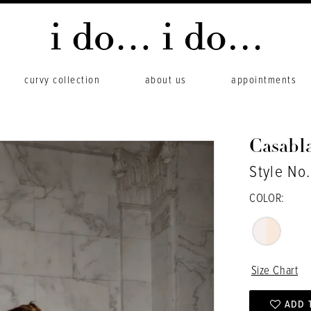
curvy collection
about us
appointments
Casabl
Style No.
COLOR:
Size Chart
ADD 