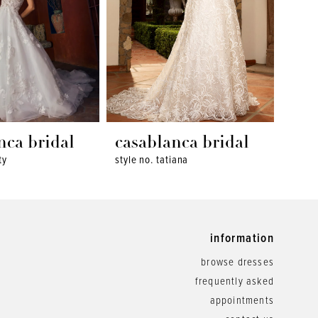
nca bridal
casablanca bridal
cas
ty
style no. tatiana
style 
information
browse dresses
frequently asked
appointments