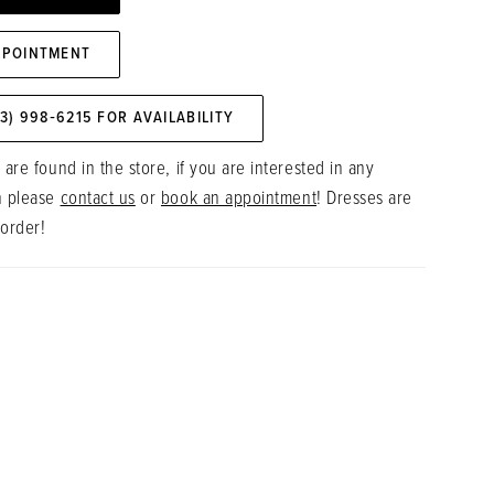
PPOINTMENT
73) 998‑6215 FOR AVAILABILITY
 are found in the store, if you are interested in any
n please
contact us
or
book an appointment
! Dresses are
 order!