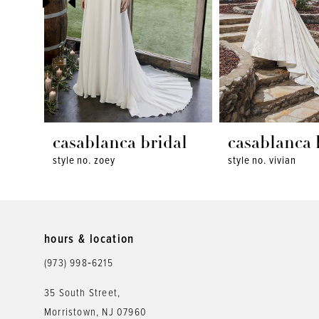
4
5
6
7
8
casablanca bridal
casablanca 
style no. zoey
style no. vivian
9
10
11
hours & location
12
(973) 998‑6215
13
35 South Street,
Morristown, NJ 07960
14