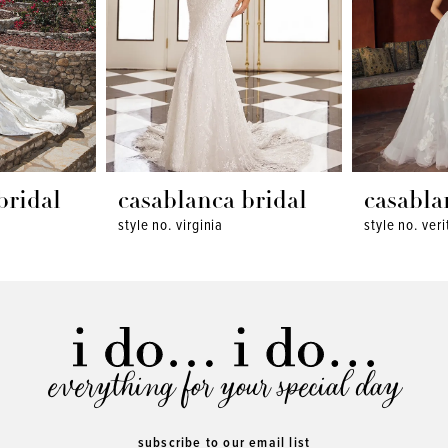
bridal
casablanca bridal
casabla
style no. virginia
style no. veri
everything for your special day
subscribe to our email list