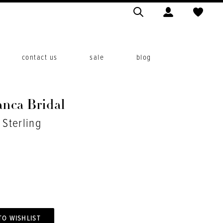
contact us
sale
blog
anca Bridal
 Sterling
TO WISHLIST