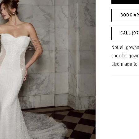
BOOK A
CALL (9
Not all gowns
specific gow
also made to