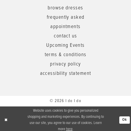
browse dresses
frequently asked
appointments
contact us
Upcoming Events
terms & conditions
privacy policy
accessibility statement
© 2026 I do I do
Website uses cookies to give you personalized
shopping and marketing experiences. By continuing to
Ok
use our site, you agree to our use of cookies. Learn
more
here
.