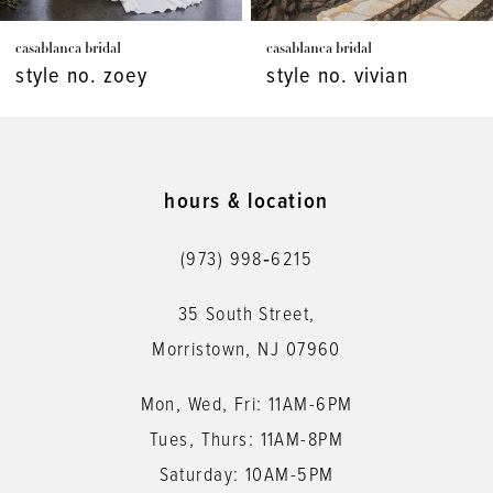
7
casablanca bridal
casablanca bridal
8
style no. vivian
style no. virginia
9
10
11
hours & location
12
(973) 998‑6215
13
35 South Street,
14
Morristown, NJ 07960
Mon, Wed, Fri: 11AM-6PM
Tues, Thurs: 11AM-8PM
Saturday: 10AM-5PM