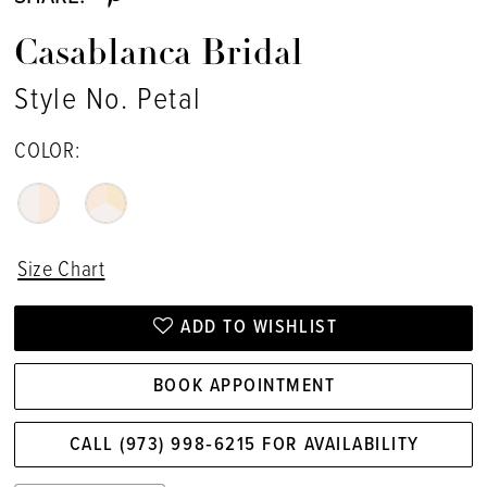
Casablanca Bridal
Style No. Petal
COLOR:
Size Chart
ADD TO WISHLIST
BOOK APPOINTMENT
CALL (973) 998‑6215 FOR AVAILABILITY