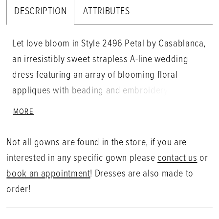
DESCRIPTION
ATTRIBUTES
Let love bloom in Style 2496 Petal by Casablanca,
an irresistibly sweet strapless A-line wedding
dress featuring an array of blooming floral
appliques with beading and embroidery that
sparkle in the light. A chic celebration of love,
MORE
whimsical tulle moves naturally from the figure-
loving bodice into a 70" train. Unforgettable on all
Not all gowns are found in the store, if you are
figures, Petal is also available in our Curvy
interested in any specific gown please
contact us
or
Sample. For a classic accompaniment, pair with
book an appointment
! Dresses are also made to
Petal's matching veil 2496V.
order!