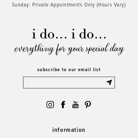
Sunday: Private Appointments Only (Hours Vary)
everything for your special day
subscribe to our email list
information