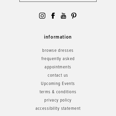
information
browse dresses
frequently asked
appointments
contact us
Upcoming Events
terms & conditions
privacy policy
accessibility statement