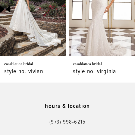
3
4
5
6
7
casablanca bridal
casablanca bridal
8
style no. vivian
style no. virginia
9
10
11
hours & location
12
(973) 998‑6215
13