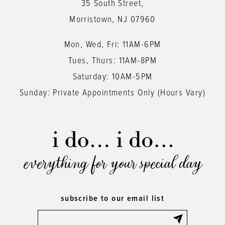
35 South Street,
14
Morristown, NJ 07960
Mon, Wed, Fri: 11AM-6PM
Tues, Thurs: 11AM-8PM
Saturday: 10AM-5PM
Sunday: Private Appointments Only (Hours Vary)
everything for your special day
subscribe to our email list