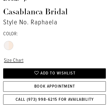
Casablanca Bridal
Style No. Raphaela
COLOR:
Size Chart
ADD TO WISHLIST
BOOK APPOINTMENT
CALL (973) 998‑6215 FOR AVAILABILITY