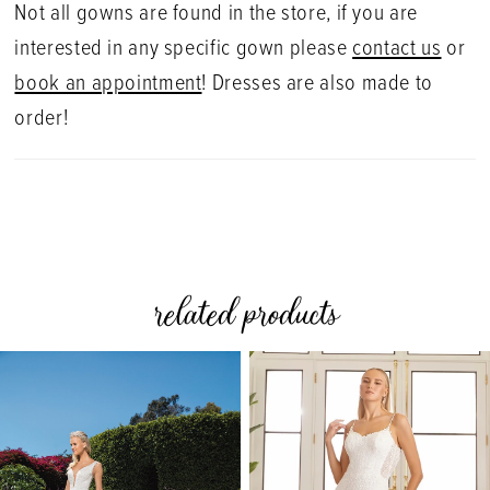
Not all gowns are found in the store, if you are
interested in any specific gown please
contact us
or
book an appointment
! Dresses are also made to
order!
related products
PAUSE AUTOPLAY
PREVIOUS SLIDE
NEXT SLIDE
0
Related
Skip
Products
to
1
Carousel
end
2