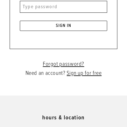
SIGN IN
Forgot password?
Need an account?
Sign up for free
hours & location