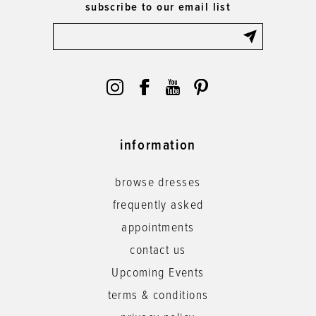
subscribe to our email list
information
browse dresses
frequently asked
appointments
contact us
Upcoming Events
terms & conditions