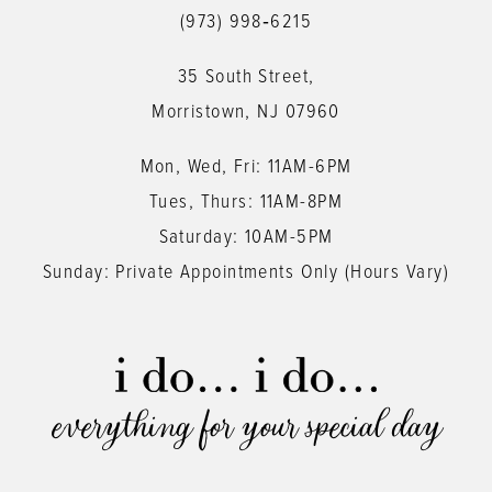
(973) 998‑6215
35 South Street,
Morristown, NJ 07960
Mon, Wed, Fri: 11AM-6PM
Tues, Thurs: 11AM-8PM
Saturday: 10AM-5PM
Sunday: Private Appointments Only (Hours Vary)
everything for your special day