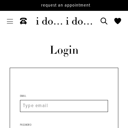
request an appointment
Login
EMAIL
PASSWORD