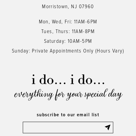
Morristown, NJ 07960
Mon, Wed, Fri: 11AM-6PM
Tues, Thurs: 11AM-8PM
Saturday: 10AM-5PM
Sunday: Private Appointments Only (Hours Vary)
everything for your special day
subscribe to our email list