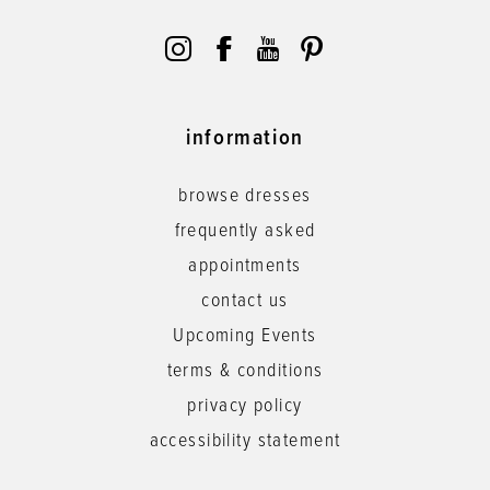
information
browse dresses
frequently asked
appointments
contact us
Upcoming Events
terms & conditions
privacy policy
accessibility statement