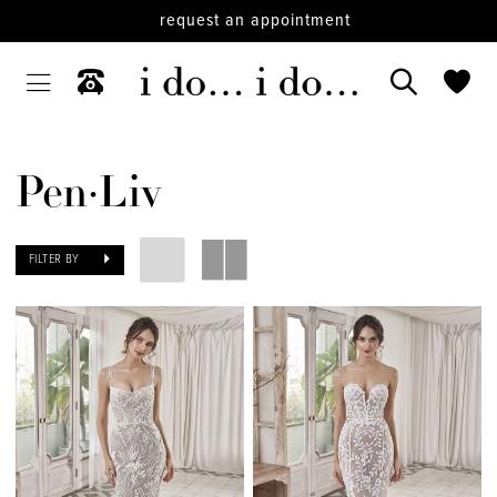
request an appointment
Pen·Liv
FILTER BY