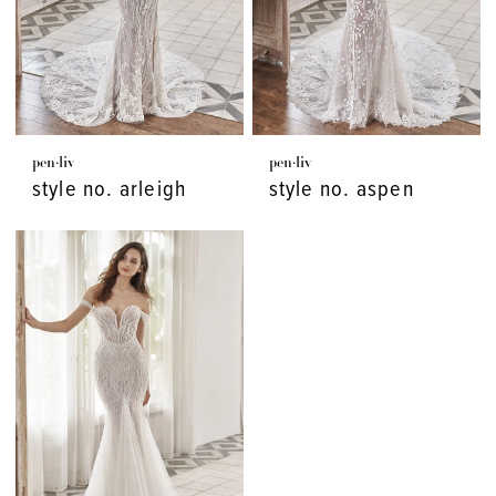
pen·liv
pen·liv
style no. arleigh
style no. aspen