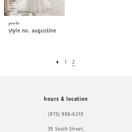
pen·liv
style no. augustine
1
2
hours & location
(973) 998‑6215
35 South Street,