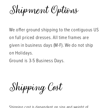
Shipment Options
We offer ground shipping to the contiguous US
on full priced dresses. All time frames are
given in business days (M-F). We do not ship
on Holidays.
Ground is 3-5 Business Days.
Shipping Cost
Shipping cost is dependent on size and weight of