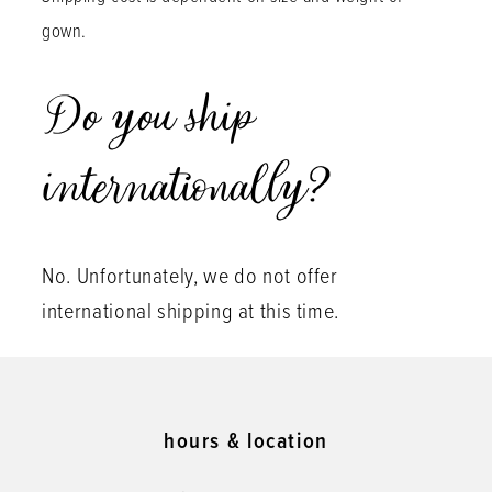
gown.
Do you ship
internationally?
No. Unfortunately, we do not offer
international shipping at this time.
hours & location