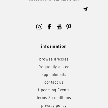
information
browse dresses
frequently asked
appointments
contact us
Upcoming Events
terms & conditions
privacy policy