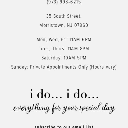
(973) 998‑6215
35 South Street,
Morristown, NJ 07960
Mon, Wed, Fri: 11AM-6PM
Tues, Thurs: 11AM-8PM
Saturday: 10AM-5PM
Sunday: Private Appointments Only (Hours Vary)
everything for your special day
subscribe to our email list