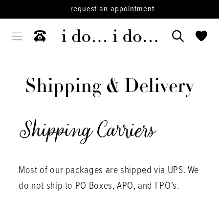
request an appointment
Shipping
&
Shipping & Delivery
Delivery
Shipping Carriers
Most of our packages are shipped via UPS. We
do not ship to PO Boxes, APO, and FPO's.