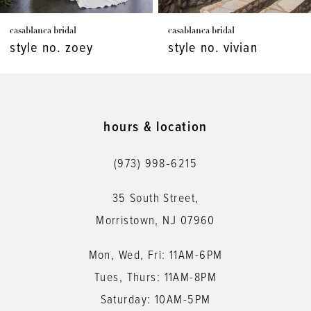
7
casablanca bridal
casablanca bridal
8
style no. zoey
style no. vivian
9
10
11
hours & location
12
(973) 998‑6215
13
35 South Street,
14
Morristown, NJ 07960
Mon, Wed, Fri: 11AM-6PM
Tues, Thurs: 11AM-8PM
Saturday: 10AM-5PM