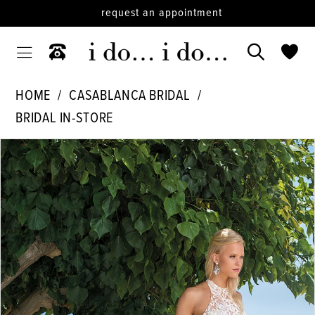
request an appointment
HOME
CASABLANCA BRIDAL
BRIDAL IN-STORE
PAUSE AUTOPLAY
PREVIOUS SLIDE
NEXT SLIDE
Products
Skip
0
Views
to
1
Carousel
end
2