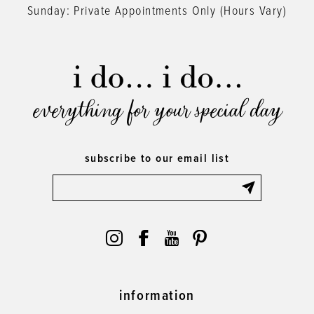
Sunday: Private Appointments Only (Hours Vary)
everything for your special day
subscribe to our email list
information