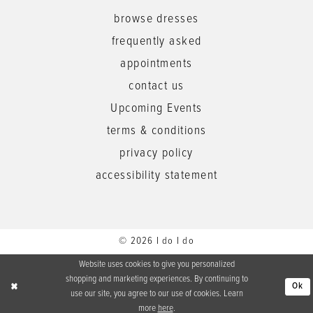
browse dresses
frequently asked
appointments
contact us
Upcoming Events
terms & conditions
privacy policy
accessibility statement
© 2026 I do I do
Website uses cookies to give you personalized
shopping and marketing experiences. By continuing to
Ok
use our site, you agree to our use of cookies. Learn
more
here
.