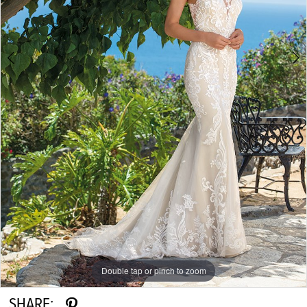
Double tap or pinch to zoom
Double tap or pinch to zoom
Double tap or pinch to zoom
SHARE: