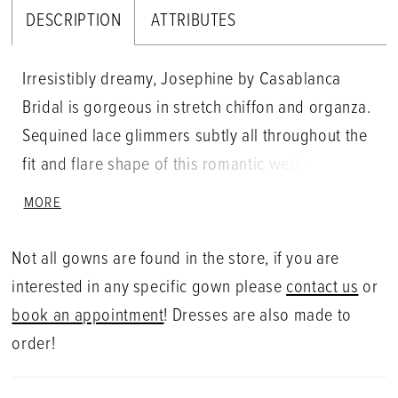
DESCRIPTION
ATTRIBUTES
Irresistibly dreamy, Josephine by Casablanca
Bridal is gorgeous in stretch chiffon and organza.
Sequined lace glimmers subtly all throughout the
fit and flare shape of this romantic wedding
dress, comfortably hugging the bride�s figure. A
MORE
classic halter neckline crosses over to the back of
this sleeveless gown for an extra touch of modern
Not all gowns are found in the store, if you are
sophisticated style.
interested in any specific gown please
contact us
or
book an appointment
! Dresses are also made to
order!