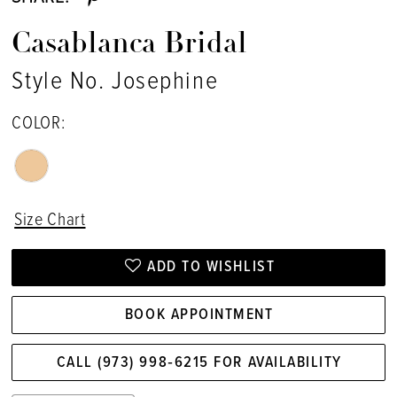
Casablanca Bridal
Style No. Josephine
COLOR:
Size Chart
ADD TO WISHLIST
BOOK APPOINTMENT
CALL (973) 998‑6215 FOR AVAILABILITY