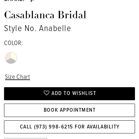
Casablanca Bridal
Style No. Anabelle
COLOR:
Size Chart
ADD TO WISHLIST
BOOK APPOINTMENT
CALL (973) 998‑6215 FOR AVAILABILITY