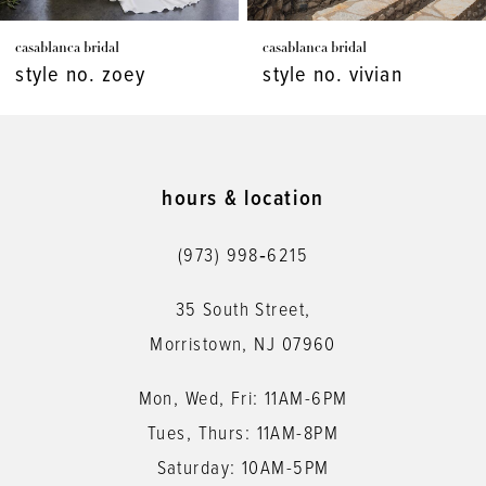
7
casablanca bridal
casablanca bridal
8
style no. zoey
style no. vivian
9
10
11
hours & location
12
(973) 998‑6215
13
35 South Street,
14
Morristown, NJ 07960
Mon, Wed, Fri: 11AM-6PM
Tues, Thurs: 11AM-8PM
Saturday: 10AM-5PM