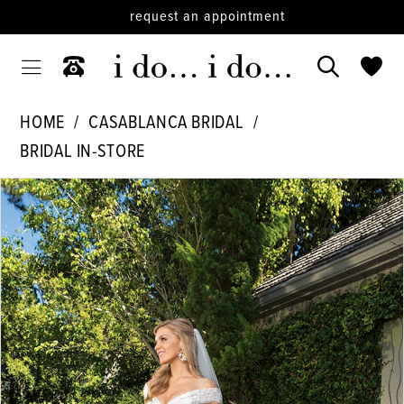
request an appointment
HOME
CASABLANCA BRIDAL
BRIDAL IN-STORE
PAUSE AUTOPLAY
PREVIOUS SLIDE
NEXT SLIDE
Products
Skip
0
Views
to
1
Carousel
end
2
3