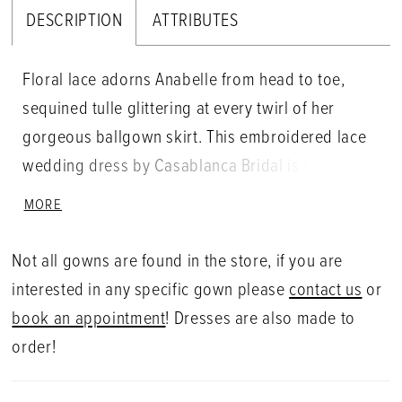
DESCRIPTION
ATTRIBUTES
Floral lace adorns Anabelle from head to toe,
sequined tulle glittering at every twirl of her
gorgeous ballgown skirt. This embroidered lace
wedding dress by Casablanca Bridal is ethereally
soft and royal, off-shoulder sleeves melting into a
MORE
sweetheart neckline bodice, which offers
removable lining for the bride who wants to show
Not all gowns are found in the store, if you are
a little more skin. A gorgeous, flowing train
interested in any specific gown please
contact us
or
finishes off the design, trailing behind the bride
book an appointment
! Dresses are also made to
as she walks into forever!
order!