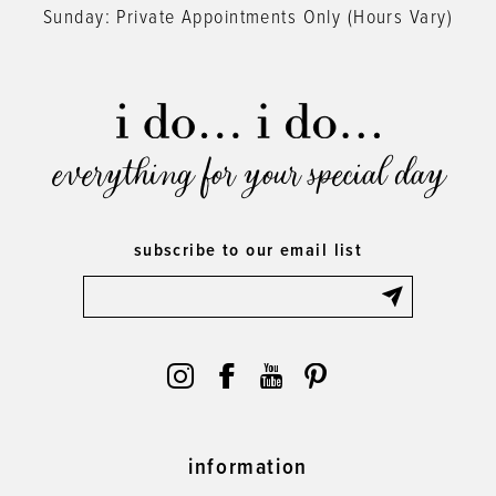
Sunday: Private Appointments Only (Hours Vary)
everything for your special day
subscribe to our email list
information