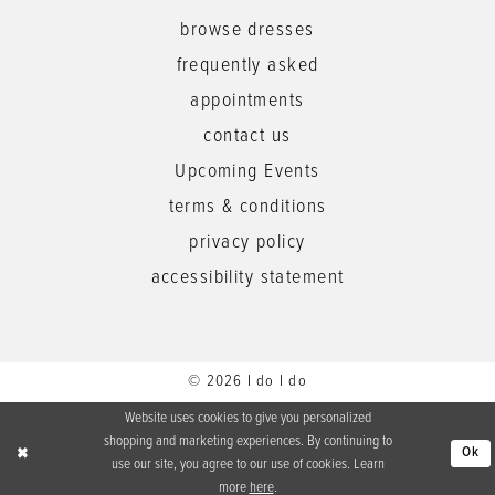
browse dresses
frequently asked
appointments
contact us
Upcoming Events
terms & conditions
privacy policy
accessibility statement
© 2026 I do I do
Website uses cookies to give you personalized
shopping and marketing experiences. By continuing to
Ok
use our site, you agree to our use of cookies. Learn
more
here
.