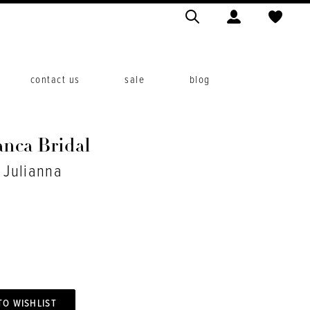
contact us
sale
blog
anca Bridal
. Julianna
TO WISHLIST