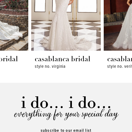
bridal
casablanca bridal
casabla
style no. virginia
style no. veri
everything for your special day
subscribe to our email list