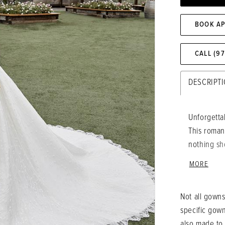
BOOK A
CALL (9
DESCRIPT
Unforgettab
This roman
nothing sh
opulent sat
MORE
Beaded lac
whimsical 
Not all gowns
spaghetti 
specific gow
the most d
also made to