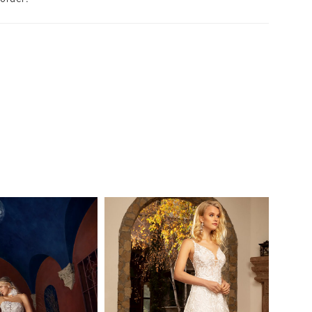
 just the right amount of skin before cascading
 into a jaw-dropping 80" scalloped lace train.