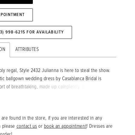
PPOINTMENT
73) 998‑6215 FOR AVAILABILITY
ION
ATTRIBUTES
ly regal, Style 2432 Julianna is here to steal the show.
tic ballgown wedding dress by Casablanca Bridal is
ort of breathtaking, made up completely of the most
in and Mikado, for a clean look and a sturdy feel.
e wraps around the entire ballgown silhouette in a
wispy pattern, adding a touch of magic. Beaded
 are found in the store, if you are interested in any
straps support the scoop neckline, before flowing into
n please
contact us
or
book an appointment
! Dresses are
elicate beaded off-shoulder decorations. A sheer scoop
 order!