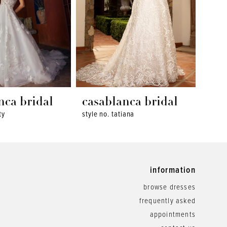
nca bridal
casablanca bridal
cas
ty
style no. tatiana
style 
information
browse dresses
frequently asked
appointments