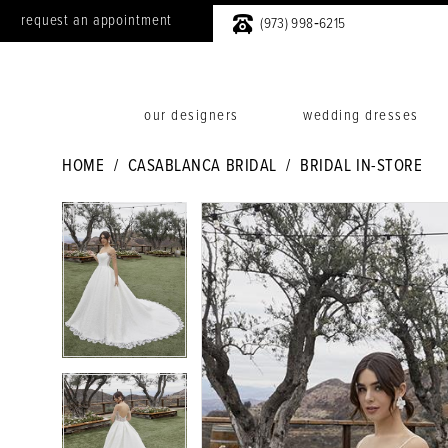
request an appointment
(973) 998‑6215
our designers
wedding dresses
HOME
CASABLANCA BRIDAL
BRIDAL IN-STORE
PAUSE AUTOPLAY
PREVIOUS SLIDE
NEXT SLIDE
PAUSE AUTOPLAY
PREVIOUS SLIDE
NEXT SLIDE
Products
Skip
0
0
Views
to
1
1
Carousel
end