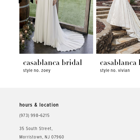
4
5
6
7
8
casablanca bridal
casablanca 
style no. zoey
style no. vivian
9
10
11
hours & location
12
(973) 998‑6215
13
35 South Street,
Morristown, NJ 07960
14