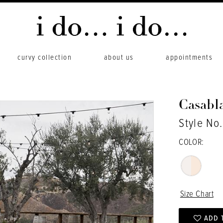
curvy collection
about us
appointments
Casabl
Style No
COLOR:
Size Chart
ADD 