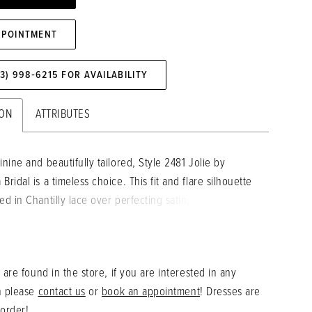
PPOINTMENT
73) 998‑6215 FOR AVAILABILITY
ION
ATTRIBUTES
inine and beautifully tailored, Style 2481 Jolie by
Bridal is a timeless choice. This fit and flare silhouette
ed in Chantilly lace over perfecting satin, with floral
and beading reminiscent of blooming wildflowers. A
plunging neckline and structured bodice nip at the waist
feminine curves and keeping a fit through the hips,
 are found in the store, if you are interested in any
tle split allows a hint of leg to peek through beneath
n please
contact us
or
book an appointment
! Dresses are
fore flowing into a sparkling 69" train.
 order!