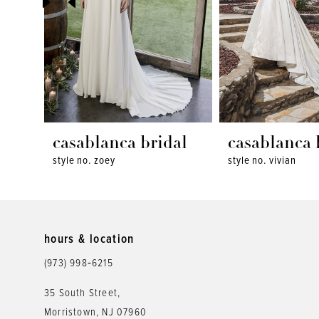
4
5
6
7
8
casablanca bridal
casablanca 
style no. zoey
style no. vivian
9
10
11
hours & location
12
(973) 998‑6215
13
35 South Street,
Morristown, NJ 07960
14