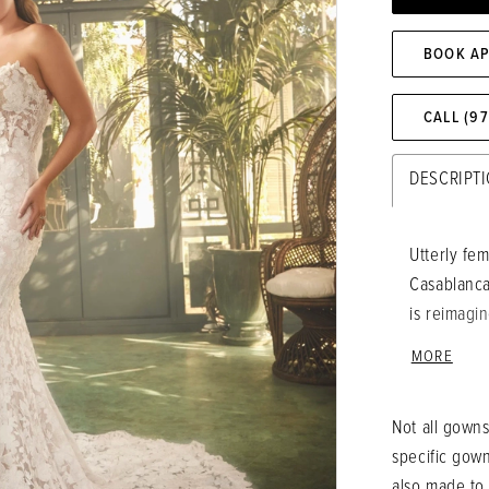
BOOK A
CALL (9
DESCRIPT
Utterly fem
Casablanca 
is reimagin
appliques 
MORE
strapless 
embracing 
Not all gowns
while a sub
specific gow
the lace be
also made to