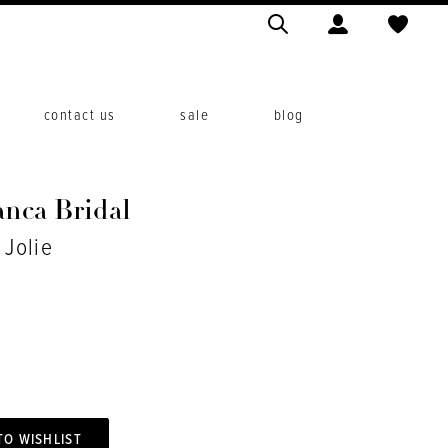
contact us
sale
blog
anca Bridal
 Jolie
TO WISHLIST