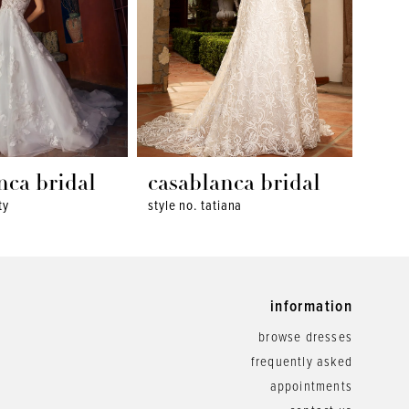
nca bridal
casablanca bridal
cas
ty
style no. tatiana
style 
information
browse dresses
frequently asked
appointments