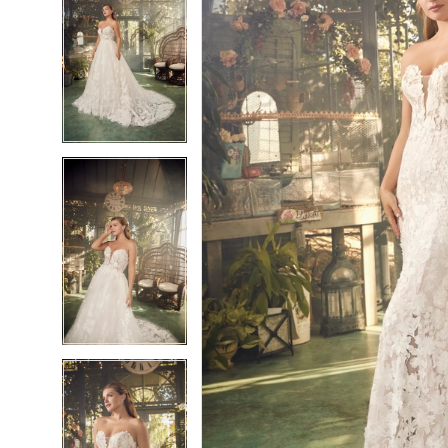
6
6
7
7
8
8