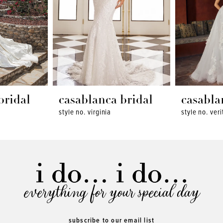
bridal
casablanca bridal
casabla
style no. virginia
style no. veri
everything for your special day
subscribe to our email list