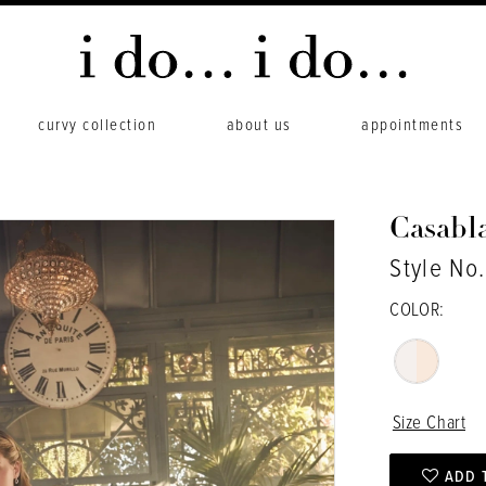
curvy collection
about us
appointments
Casabl
Style No.
COLOR:
Size Chart
ADD 