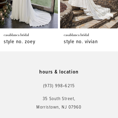
5
6
7
casablanca bridal
casablanca bridal
8
style no. zoey
style no. vivian
9
10
11
hours & location
12
(973) 998‑6215
13
35 South Street,
14
Morristown, NJ 07960