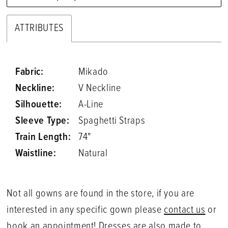
ATTRIBUTES
Fabric:
Mikado
Neckline:
V Neckline
Silhouette:
A-Line
Sleeve Type:
Spaghetti Straps
Train Length:
74"
Waistline:
Natural
Not all gowns are found in the store, if you are
interested in any specific gown please
contact us
or
book an appointment
! Dresses are also made to