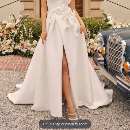
Double tap or pinch to zoom