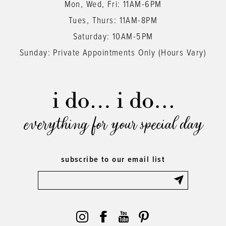
Mon, Wed, Fri: 11AM-6PM
Tues, Thurs: 11AM-8PM
Saturday: 10AM-5PM
Sunday: Private Appointments Only (Hours Vary)
everything for your special day
subscribe to our email list