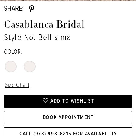
SHARE:
Casablanca Bridal
Style No. Bellisima
COLOR:
Size Chart
ADD TO WISHLIST
BOOK APPOINTMENT
CALL (973) 998‑6215 FOR AVAILABILITY