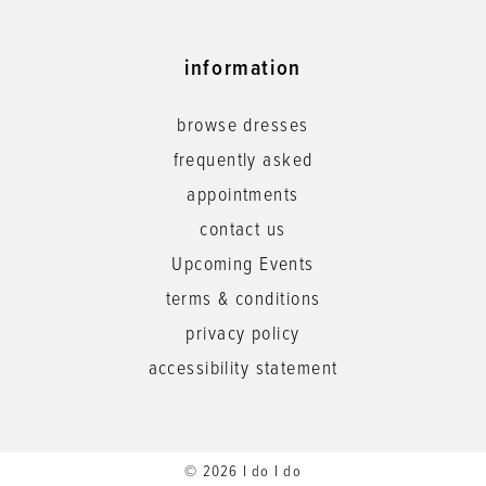
information
browse dresses
frequently asked
appointments
contact us
Upcoming Events
terms & conditions
privacy policy
accessibility statement
© 2026 I do I do