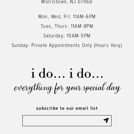
Morristown, NJ 07960
Mon, Wed, Fri: 11AM-6PM
Tues, Thurs: 11AM-8PM
Saturday: 10AM-5PM
Sunday: Private Appointments Only (Hours Vary)
everything for your special day
subscribe to our email list