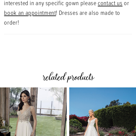
interested in any specific gown please
contact us
or
book an appointment
! Dresses are also made to
order!
related products
PAUSE AUTOPLAY
PREVIOUS SLIDE
NEXT SLIDE
0
Related
Skip
Products
to
1
Carousel
end
2
3