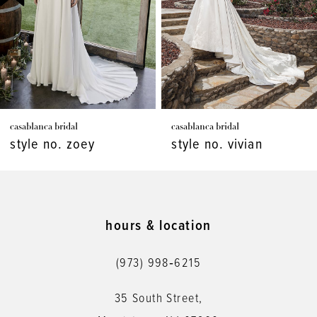
4
5
6
7
casablanca bridal
casablanca bridal
8
style no. vivian
style no. virginia
9
10
11
hours & location
12
(973) 998‑6215
13
35 South Street,
14