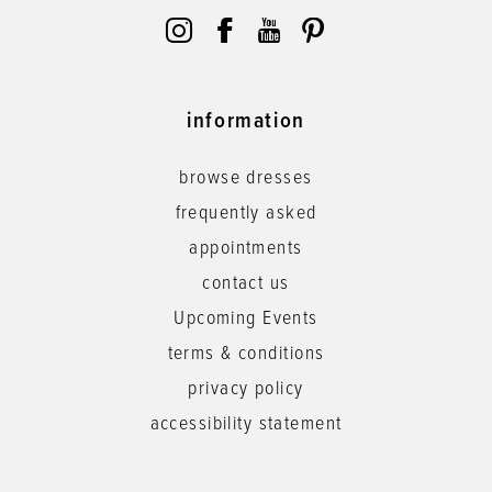
information
browse dresses
frequently asked
appointments
contact us
Upcoming Events
terms & conditions
privacy policy
accessibility statement