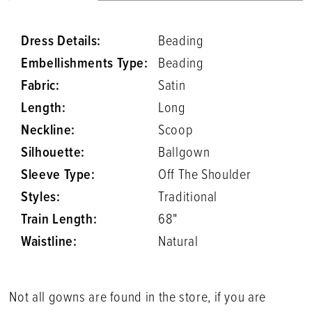
Dress Details:
Beading
Embellishments Type:
Beading
Fabric:
Satin
Length:
Long
Neckline:
Scoop
Silhouette:
Ballgown
Sleeve Type:
Off The Shoulder
Styles:
Traditional
Train Length:
68"
Waistline:
Natural
Not all gowns are found in the store, if you are