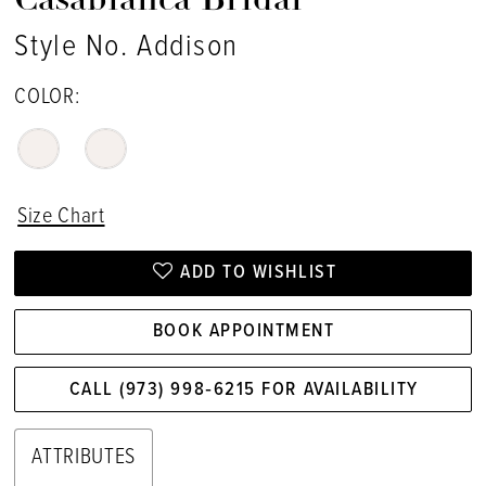
Casablanca Bridal
Style No. Addison
COLOR:
Size Chart
ADD TO WISHLIST
BOOK APPOINTMENT
CALL (973) 998‑6215 FOR AVAILABILITY
ATTRIBUTES