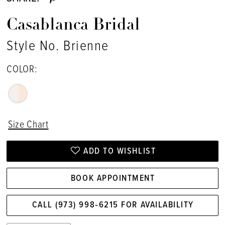
Casablanca Bridal
Style No. Brienne
COLOR:
Size Chart
ADD TO WISHLIST
BOOK APPOINTMENT
CALL (973) 998‑6215 FOR AVAILABILITY