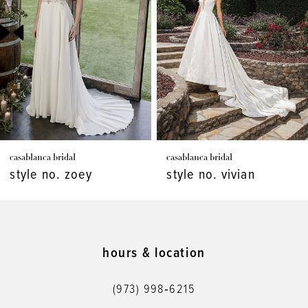
3
4
5
6
7
casablanca bridal
casablanca bridal
8
style no. zoey
style no. vivian
9
10
11
hours & location
12
(973) 998‑6215
13