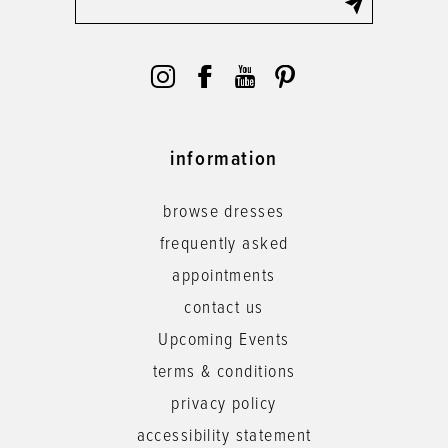
information
browse dresses
frequently asked
appointments
contact us
Upcoming Events
terms & conditions
privacy policy
accessibility statement