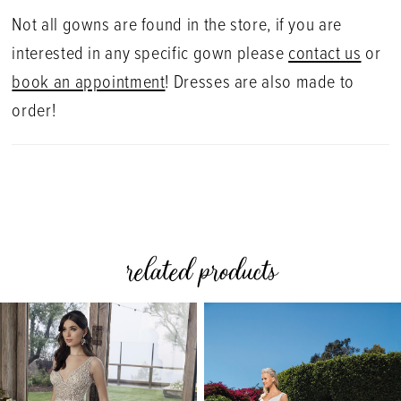
Not all gowns are found in the store, if you are
interested in any specific gown please
contact us
or
book an appointment
! Dresses are also made to
order!
related products
PAUSE AUTOPLAY
PREVIOUS SLIDE
NEXT SLIDE
0
Related
Skip
Products
to
1
Carousel
end
2