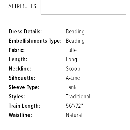
ATTRIBUTES
Dress Details:
Beading
Embellishments Type:
Beading
Fabric:
Tulle
Length:
Long
Neckline:
Scoop
Silhouette:
A-Line
Sleeve Type:
Tank
Styles:
Traditional
Train Length:
56"/72"
Waistline:
Natural