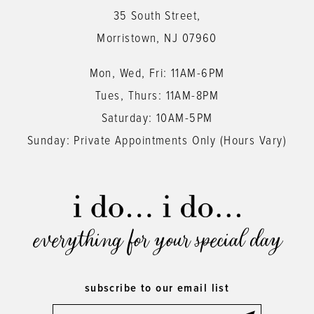
35 South Street,
14
Morristown, NJ 07960
Mon, Wed, Fri: 11AM-6PM
Tues, Thurs: 11AM-8PM
Saturday: 10AM-5PM
Sunday: Private Appointments Only (Hours Vary)
everything for your special day
subscribe to our email list