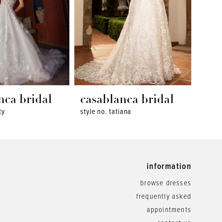
nca bridal
casablanca bridal
cas
ty
style no. tatiana
style 
information
browse dresses
frequently asked
appointments