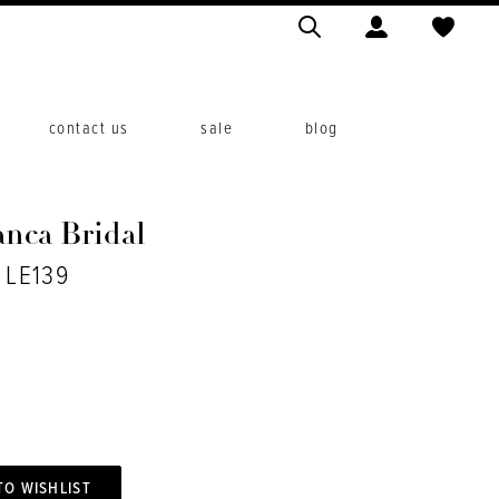
contact us
sale
blog
anca Bridal
. LE139
TO WISHLIST