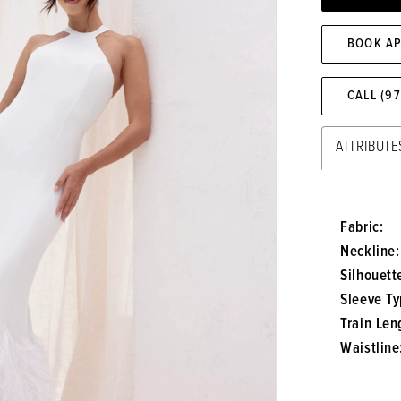
BOOK A
CALL (9
ATTRIBUTE
Fabric:
Neckline:
Silhouett
Sleeve Ty
Train Len
Waistline