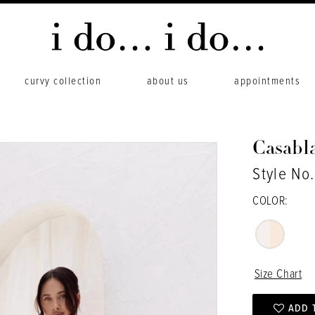
curvy collection
about us
appointments
Casabl
Style No
COLOR:
Size Chart
ADD 