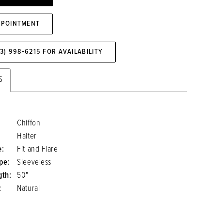
PPOINTMENT
73) 998‑6215 FOR AVAILABILITY
S
Chiffon
Halter
e:
Fit and Flare
pe:
Sleeveless
gth:
50"
:
Natural