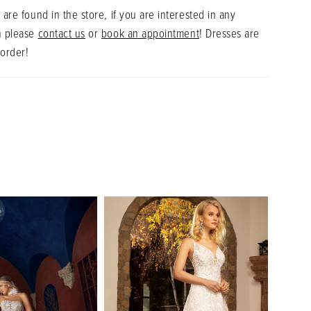
 are found in the store, if you are interested in any
n please
contact us
or
book an appointment
! Dresses are
 order!