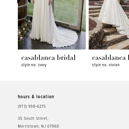
4
5
6
7
8
casablanca bridal
casablanca 
style no. zoey
style no. vivian
9
10
11
hours & location
12
(973) 998‑6215
13
35 South Street,
Morristown, NJ 07960
14