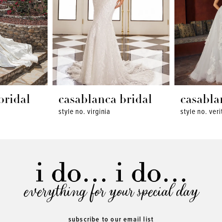
bridal
casablanca bridal
casabla
style no. virginia
style no. veri
everything for your special day
subscribe to our email list