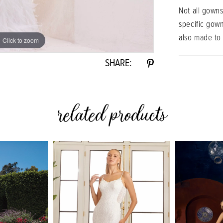
Not all gowns
specific gow
also made to
Click to zoom
Click to zoom
SHARE:
related products