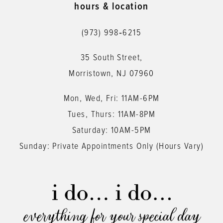
hours & location
(973) 998‑6215
35 South Street,
Morristown, NJ 07960
Mon, Wed, Fri: 11AM-6PM
Tues, Thurs: 11AM-8PM
Saturday: 10AM-5PM
Sunday: Private Appointments Only (Hours Vary)
everything for your special day