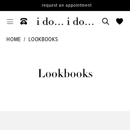
request an appointment
HOME
LOOKBOOKS
Lookbooks
Lookbooks