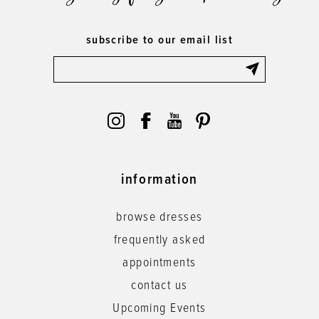
subscribe to our email list
information
browse dresses
frequently asked
appointments
contact us
Upcoming Events